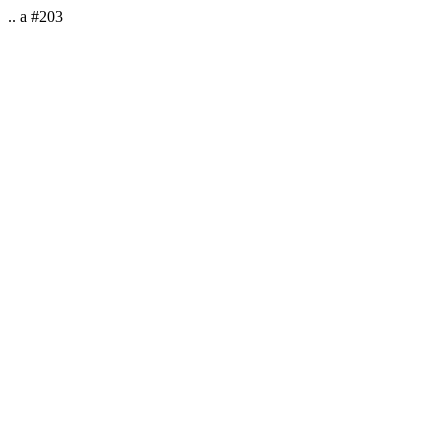
.. a #203