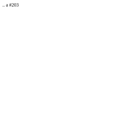
.. a #203