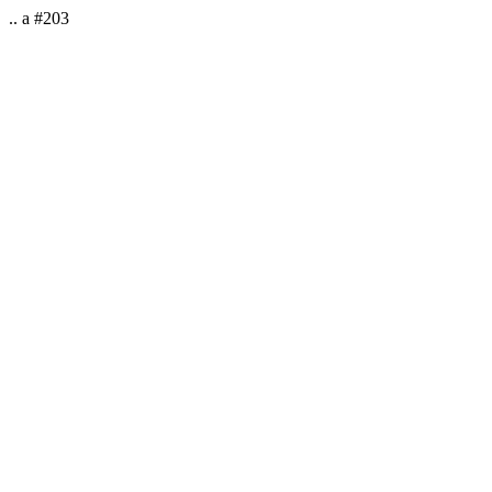
.. a #203