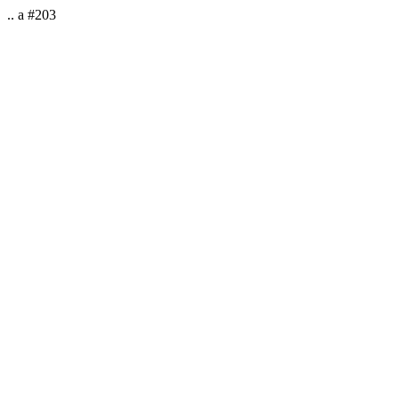
.. a #203