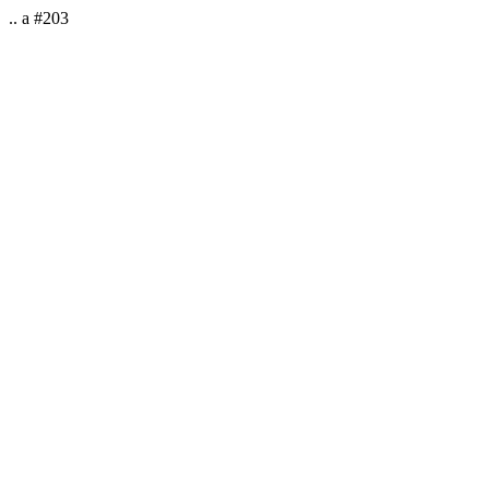
.. a #203