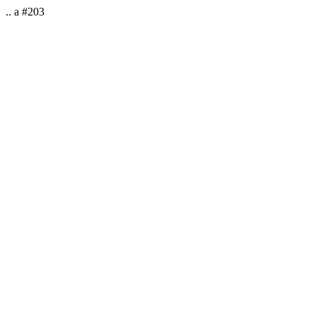
.. a #203