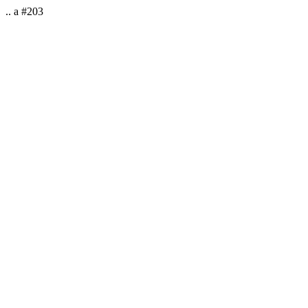
.. a #203