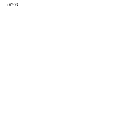
.. a #203