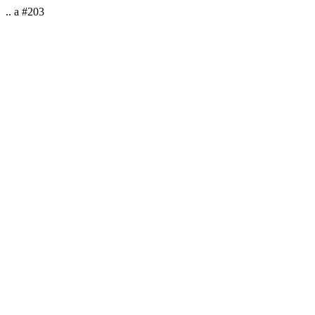
.. a #203