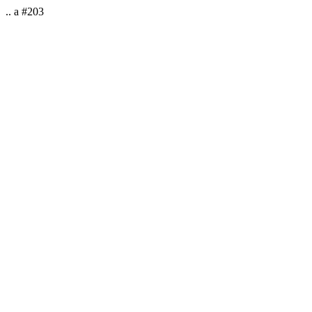
.. a #203