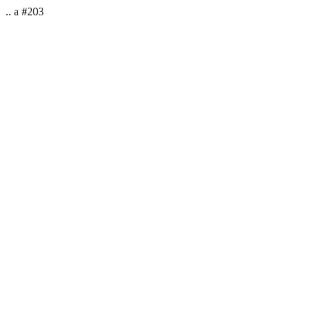
.. a #203