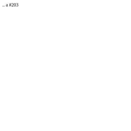
.. a #203