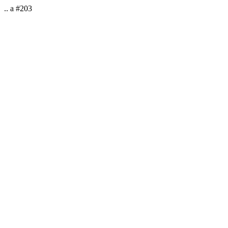
.. a #203