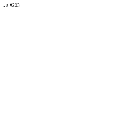
.. a #203