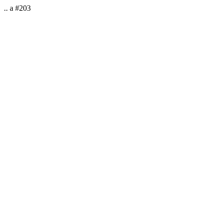
.. a #203