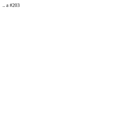
.. a #203