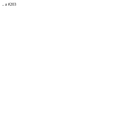
.. a #203