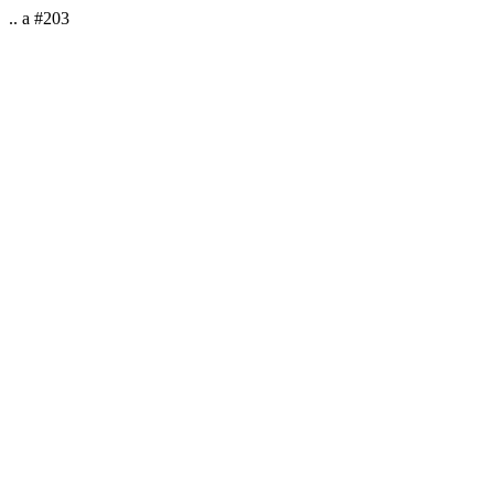
.. a #203