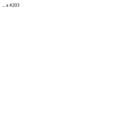
.. a #203