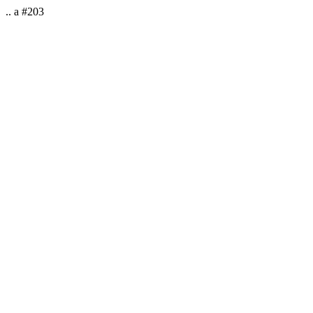
.. a #203