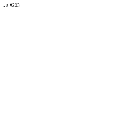
.. a #203