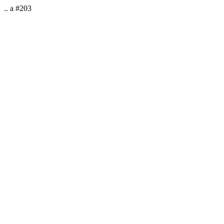
.. a #203