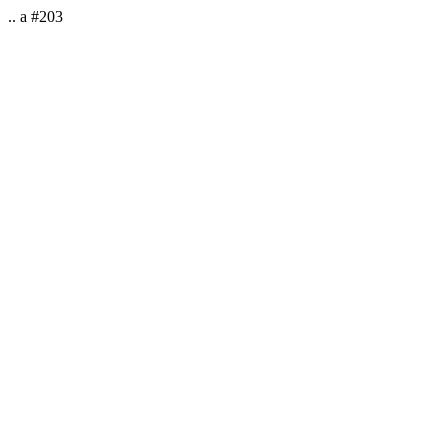
.. a #203