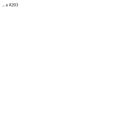
.. a #203