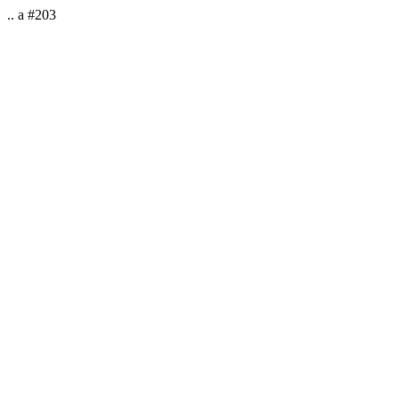
.. a #203