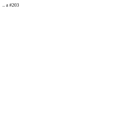
.. a #203