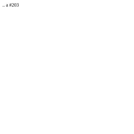
.. a #203