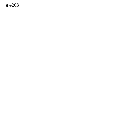
.. a #203