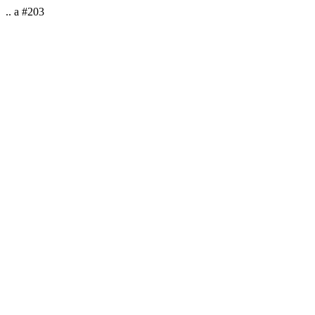
.. a #203