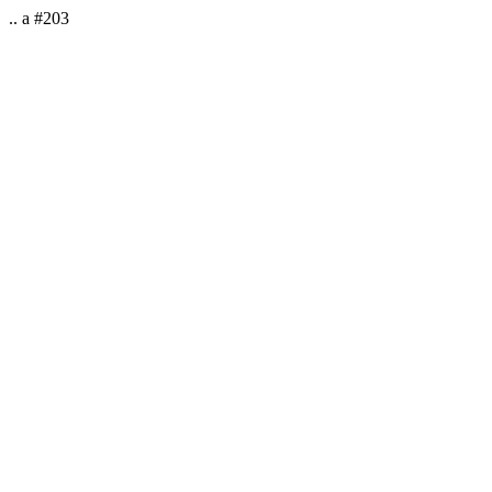
.. a #203