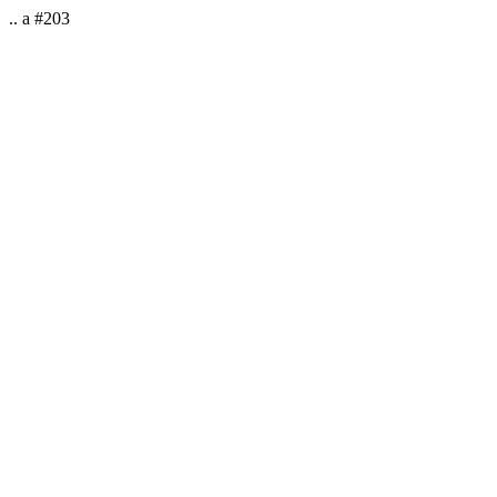
.. a #203