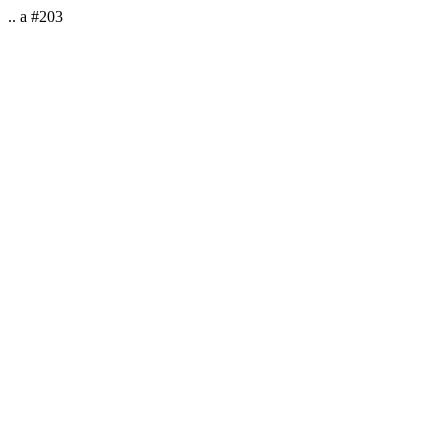
.. a #203