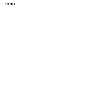
.. a #203