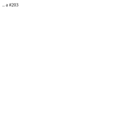
.. a #203