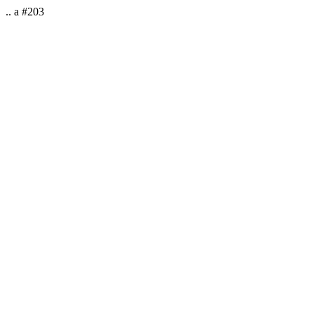
.. a #203