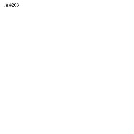
.. a #203