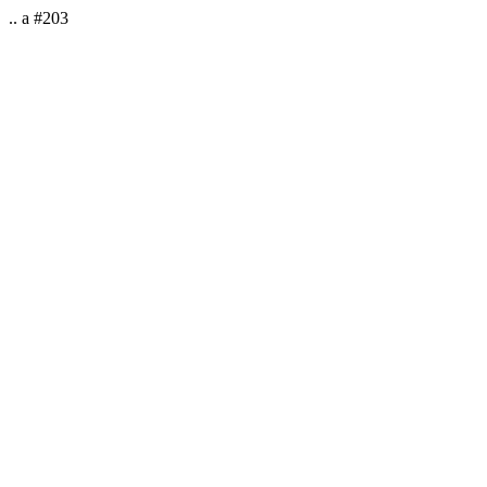
.. a #203