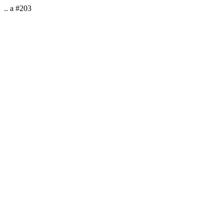
.. a #203