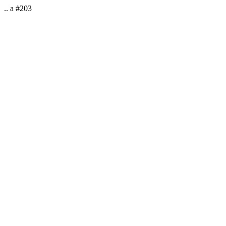
.. a #203