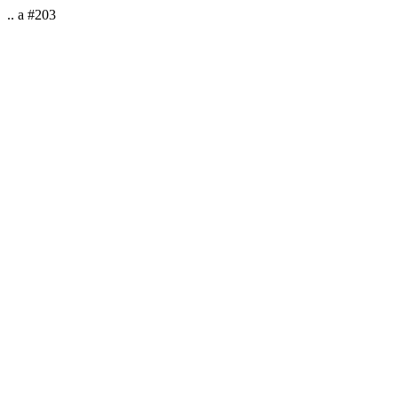
.. a #203