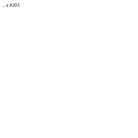
.. a #203