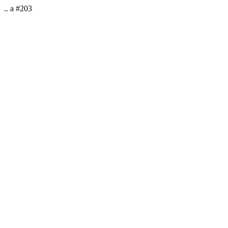
.. a #203