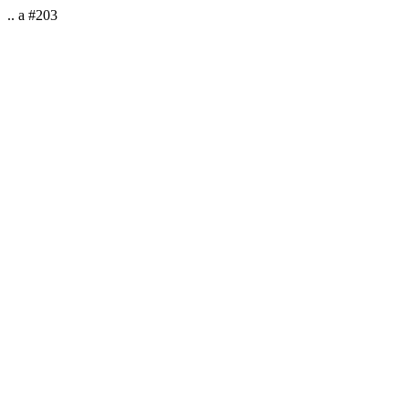
.. a #203