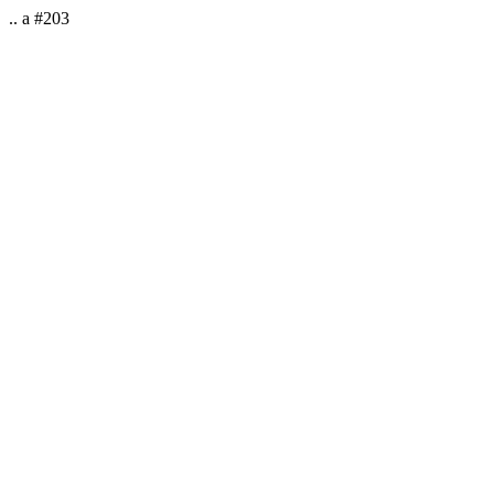
.. a #203