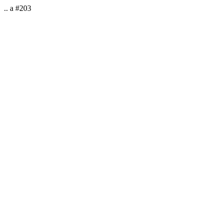
.. a #203