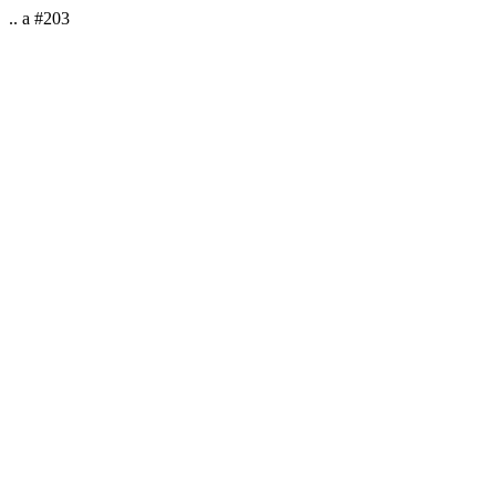
.. a #203