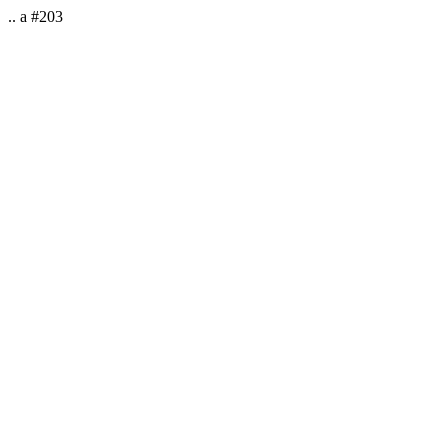
.. a #203