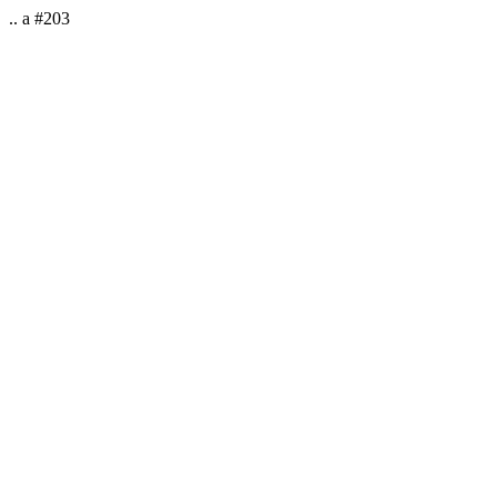
.. a #203