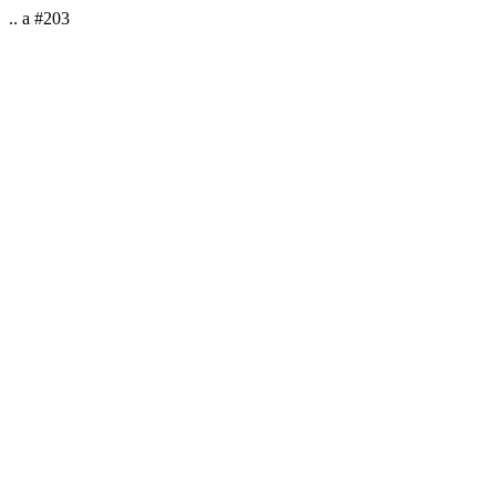
.. a #203