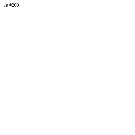
.. a #203